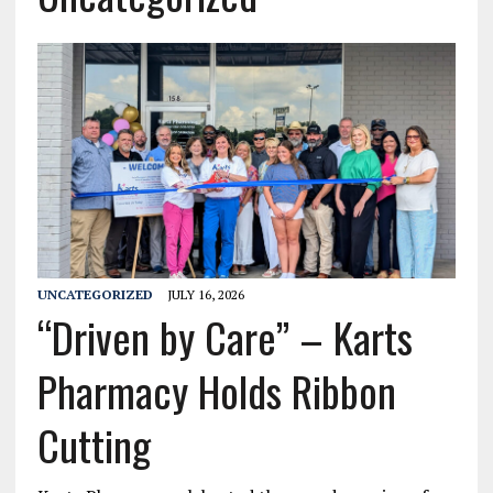
UNCATEGORIZED
JULY 16, 2026
“Driven by Care” – Karts
Pharmacy Holds Ribbon
Cutting