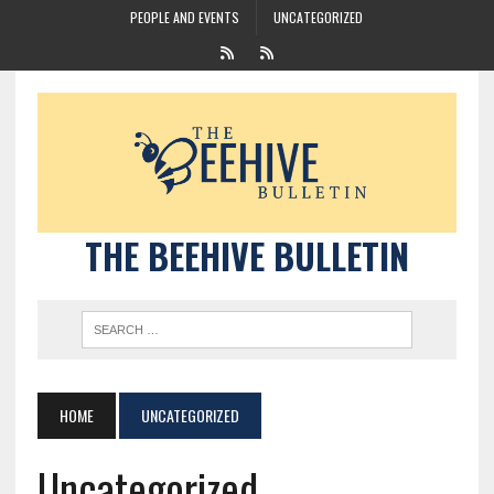
PEOPLE AND EVENTS
UNCATEGORIZED
THE BEEHIVE BULLETIN
HOME
UNCATEGORIZED
Uncategorized