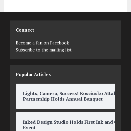
Connect
Become a fan on Facebook
Subscribe to the mailing list
Popular Articles
Lights, Camera, Success! Kosciusko Attala
Partnership Holds Annual Banquet
Inked Design Studio Holds First Ink and O’s
Event