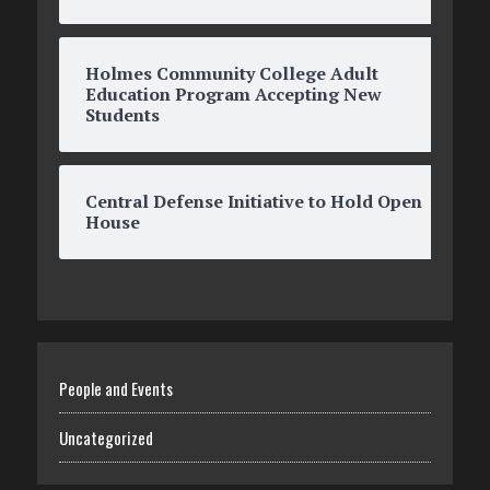
Holmes Community College Adult
Education Program Accepting New
Students
Central Defense Initiative to Hold Open
House
People and Events
Uncategorized