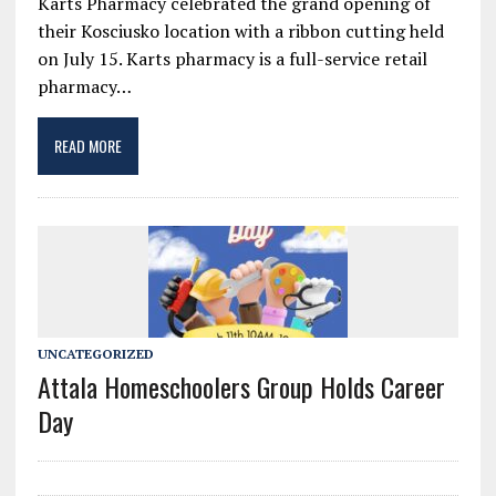
Karts Pharmacy celebrated the grand opening of
their Kosciusko location with a ribbon cutting held
on July 15. Karts pharmacy is a full-service retail
pharmacy…
READ MORE
UNCATEGORIZED
Attala Homeschoolers Group Holds Career
Day