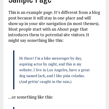
This is an example page. It’s different from a blog
post because it will stay in one place and will
show up in your site navigation (in most themes).
Most people start with an About page that
introduces them to potential site visitors. It
might say something like this:
Hi there! I’m a bike messenger by day,
aspiring actor by night, and this is my
website. I live in Los Angeles, have a great
dog named Jack, and I like piña coladas.
(And gettin’ caught in the rain.)
…or something like this: