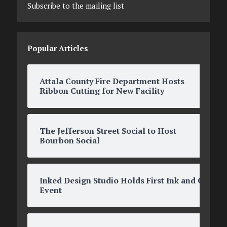
Subscribe to the mailing list
Popular Articles
Attala County Fire Department Hosts
Ribbon Cutting for New Facility
The Jefferson Street Social to Host
Bourbon Social
Inked Design Studio Holds First Ink and O’s
Event