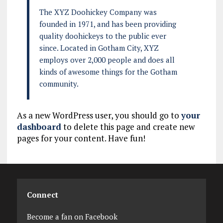
The XYZ Doohickey Company was
founded in 1971, and has been providing
quality doohickeys to the public ever
since. Located in Gotham City, XYZ
employs over 2,000 people and does all
kinds of awesome things for the Gotham
community.
As a new WordPress user, you should go to
your
dashboard
to delete this page and create new
pages for your content. Have fun!
Connect
Become a fan on Facebook